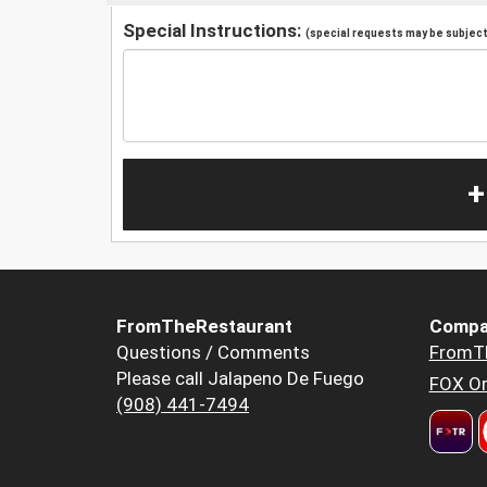
Special Instructions:
(special requests may be subject 
+
FromTheRestaurant
Compa
Questions / Comments
FromT
Please call Jalapeno De Fuego
FOX Or
(908) 441-7494