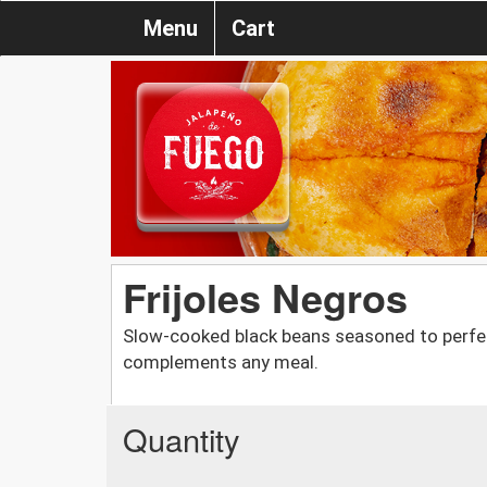
Menu
Cart
Frijoles Negros
Slow-cooked black beans seasoned to perfecti
complements any meal.
Quantity