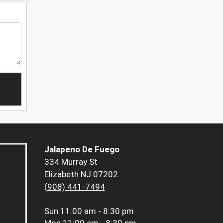
Jalapeno De Fuego
334 Murray St
Elizabeth NJ 07202
(908) 441-7494
Sun
11:00 am - 8:30 pm