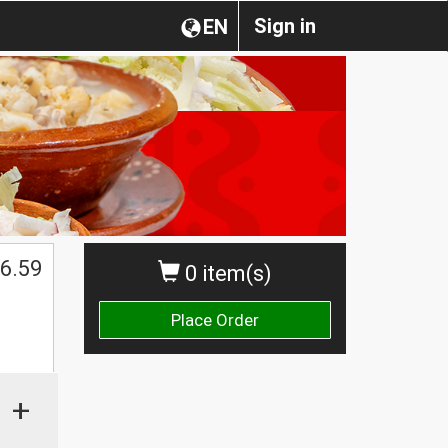
Sign in
EN
$
6.59
0 item(s)
Place Order
+