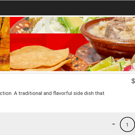
on. A traditional and flavorful side dish that
-
1