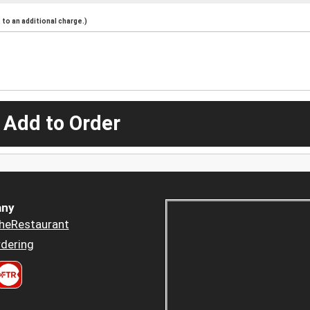
to an additional charge.)
 Add to Order
ny
heRestaurant
dering