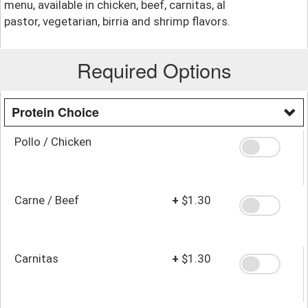
menu, available in chicken, beef, carnitas, al
pastor, vegetarian, birria and shrimp flavors.
Required Options
Protein Choice
Pollo / Chicken
Carne / Beef
+
$1.30
Carnitas
+
$1.30