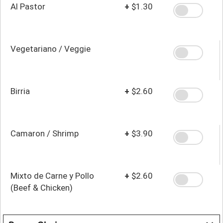
Al Pastor
+
$1.30
Vegetariano / Veggie
Birria
+
$2.60
Camaron / Shrimp
+
$3.90
Mixto de Carne y Pollo
+
$2.60
(Beef & Chicken)