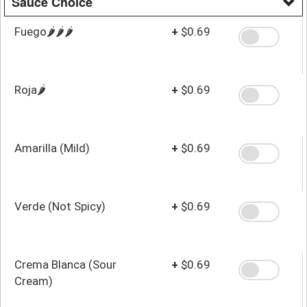
Sauce Choice
Fuego🌶️🌶️🌶️
+
$0.69
Roja🌶️
+
$0.69
Amarilla (Mild)
+
$0.69
Verde (Not Spicy)
+
$0.69
Crema Blanca (Sour
+
$0.69
Cream)