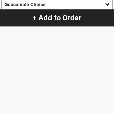
Guacamole Choice
Yes
+ Add to Order
No
Options & Sides
Additional
French Fries
+
$5.90