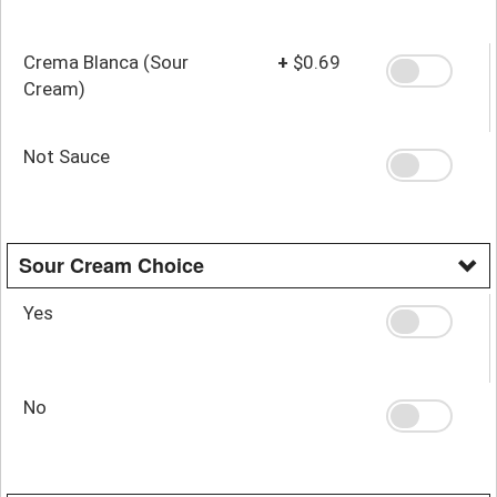
Crema Blanca (Sour
+
$0.69
Cream)
Not Sauce
Sour Cream Choice
Yes
No