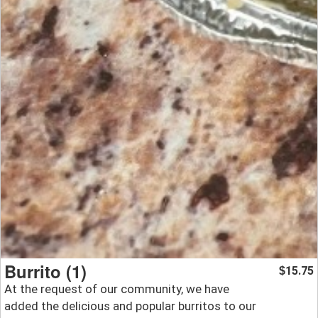
Burrito (1)
15.75
$
At the request of our community, we have
added the delicious and popular burritos to our