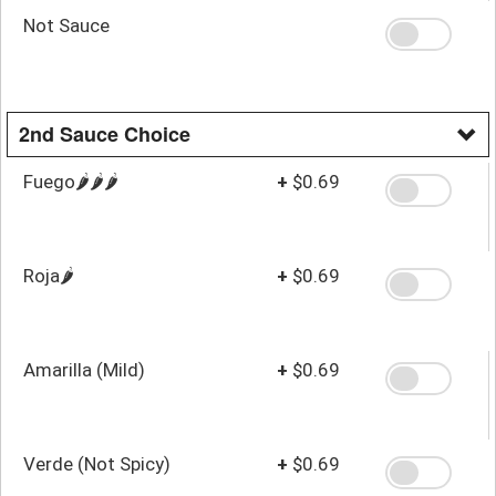
Not Sauce
2nd Sauce Choice
Fuego🌶️🌶️🌶️
+
$0.69
Roja🌶️
+
$0.69
Amarilla (Mild)
+
$0.69
Verde (Not Spicy)
+
$0.69