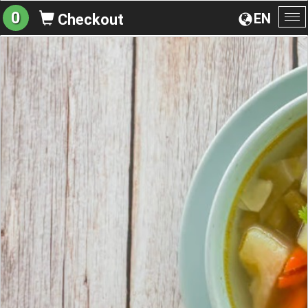
0
EN
Checkout
To
na