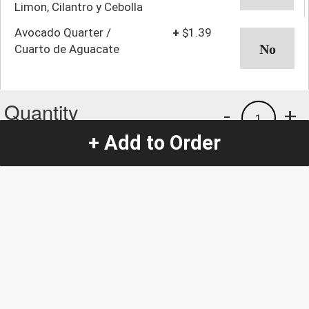
Limon, Cilantro y Cebolla
Avocado Quarter /
+
$1.39
Cuarto de Aguacate
Quantity
-
+
1
+ Add to Order
Special Instructions:
(special requests may be subject to an additional
charge.)