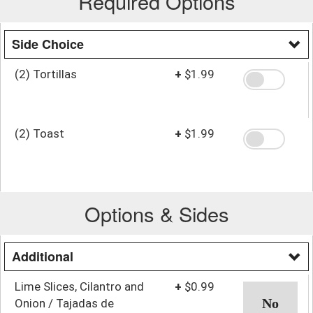
Required Options
Side Choice
(2) Tortillas
+
$1.99
(2) Toast
+
$1.99
Options & Sides
Additional
Lime Slices, Cilantro and
+
$0.99
Onion / Tajadas de