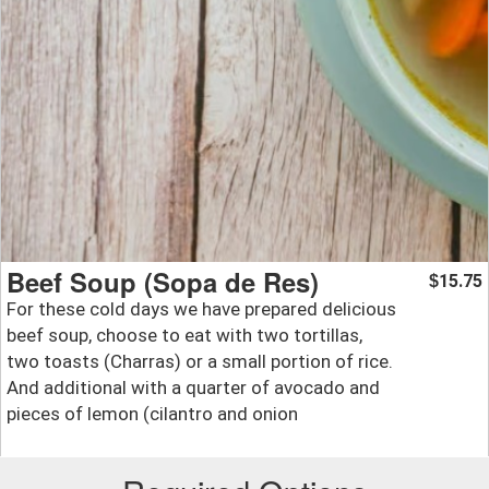
Beef Soup (Sopa de Res)
15.75
$
For these cold days we have prepared delicious
beef soup, choose to eat with two tortillas,
two toasts (Charras) or a small portion of rice.
And additional with a quarter of avocado and
pieces of lemon (cilantro and onion