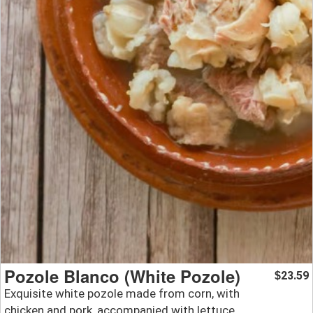
Pozole Blanco (White Pozole)
23.59
$
Exquisite white pozole made from corn, with
chicken and pork, accompanied with lettuce,