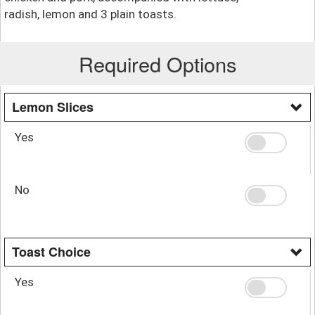
radish, lemon and 3 plain toasts.
Required Options
Lemon Slices
Yes
No
Toast Choice
Yes