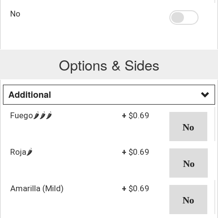
No
Options & Sides
Additional
Fuego🌶️🌶️🌶️
+
$0.69
Roja🌶️
+
$0.69
Amarilla (Mild)
+
$0.69