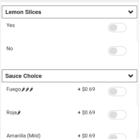
Lemon Slices
Yes
No
Sauce Choice
Fuego🌶️🌶️🌶️
+
$0.69
Roja🌶️
+
$0.69
Amarilla (Mild)
+
$0.69