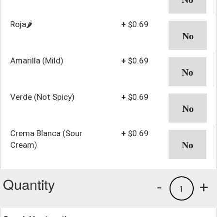
Roja🌶️
+
$0.69
Amarilla (Mild)
+
$0.69
Verde (Not Spicy)
+
$0.69
Crema Blanca (Sour
+
$0.69
Cream)
Quantity
-
+
1