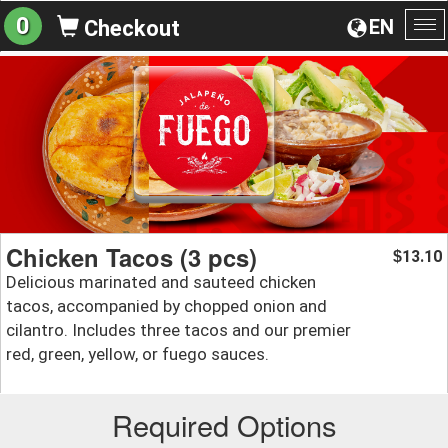
0
EN
Checkout
To
na
Chicken Tacos (3 pcs)
13.10
$
Delicious marinated and sauteed chicken
tacos, accompanied by chopped onion and
cilantro. Includes three tacos and our premier
red, green, yellow, or fuego sauces.
Required Options