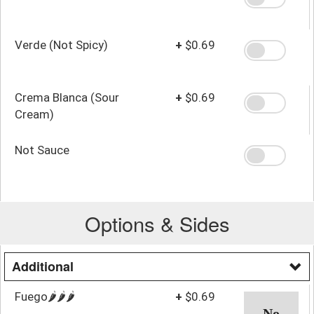
Verde (Not Spicy)
+
$0.69
Crema Blanca (Sour
+
$0.69
Cream)
Not Sauce
Options & Sides
Additional
Fuego🌶️🌶️🌶️
+
$0.69